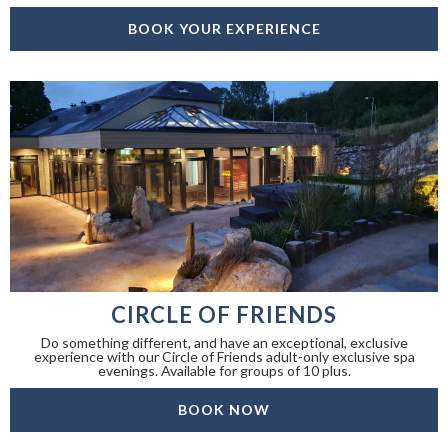
BOOK YOUR EXPERIENCE
CIRCLE OF FRIENDS
Do something different, and have an exceptional, exclusive
experience with our Circle of Friends adult-only exclusive spa
evenings. Available for groups of 10 plus.
BOOK NOW