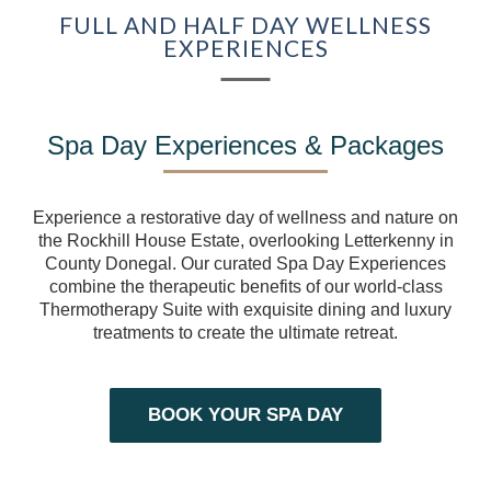
FULL AND HALF DAY WELLNESS
COMPETITION
EXPERIENCES
EXPERIENCES
GIFT VOUCHERS
Spa Day Experiences & Packages
BEYOND ROCKHILL
Experience a restorative day of wellness and nature on
the Rockhill House Estate, overlooking Letterkenny in
CORPORATE EVENTS
County Donegal. Our curated Spa Day Experiences
combine the therapeutic benefits of our world-class
FILM & TELEVISION
Thermotherapy Suite with exquisite dining and luxury
treatments to create the ultimate retreat.
HISTORY OF
ROCKHILL HOUSE
BOOK YOUR SPA DAY
ABOUT US
GALLERY