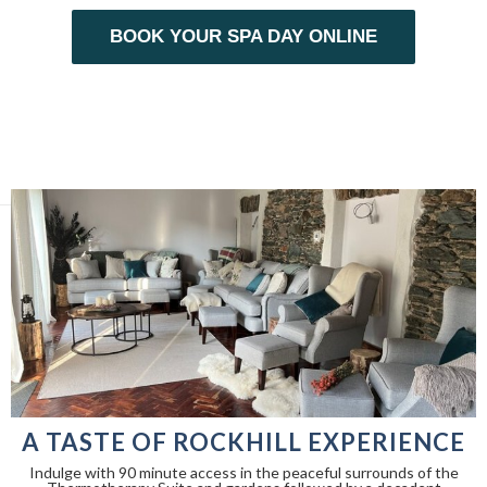
BOOK YOUR SPA DAY ONLINE
A TASTE OF ROCKHILL EXPERIENCE
Indulge with 90 minute access in the peaceful surrounds of the