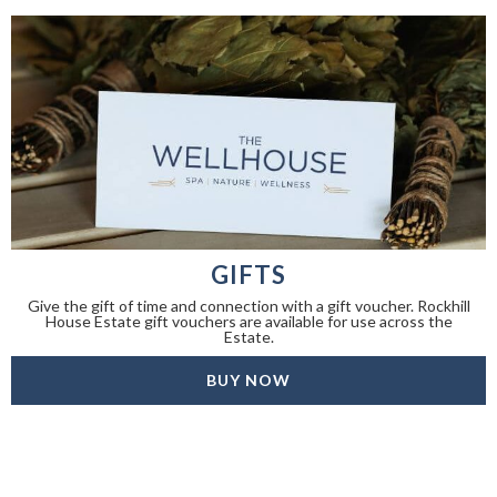
GIFTS
Give the gift of time and connection with a gift voucher. Rockhill
House Estate gift vouchers are available for use across the
Estate.
BUY NOW