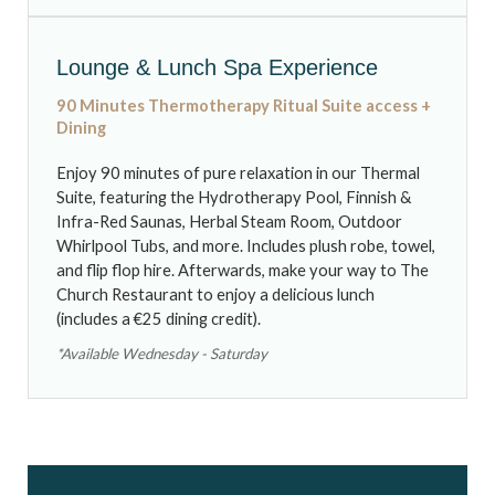
Lounge & Lunch Spa Experience
90 Minutes
Thermotherapy Ritual Suite access
+
Dining
Enjoy 90 minutes of pure relaxation in our Thermal
Suite, featuring the Hydrotherapy Pool, Finnish &
Infra-Red Saunas, Herbal Steam Room, Outdoor
Whirlpool Tubs, and more. Includes plush robe, towel,
and flip flop hire. Afterwards, make your way to The
Church Restaurant to enjoy a delicious lunch
(includes a €25 dining credit).
*Available Wednesday - Saturday