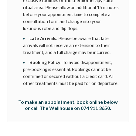
exclusive facilities of the thermotherapy suite
ritual area. Please allow an additional 15 minutes
before your appointment time to complete a
consultation form and change into your
luxurious robe and flip flops.
Late Arrivals:
Please be aware that late
arrivals will not receive an extension to their
treatment, and a full charge may be incurred.
Booking Policy:
To avoid disappointment,
pre-booking is essential. Bookings cannot be
confirmed or secured without a credit card. All
other treatments must be paid for on departure.
To make an appointment, book online below
or call The Wellhouse on 074 911 3650.