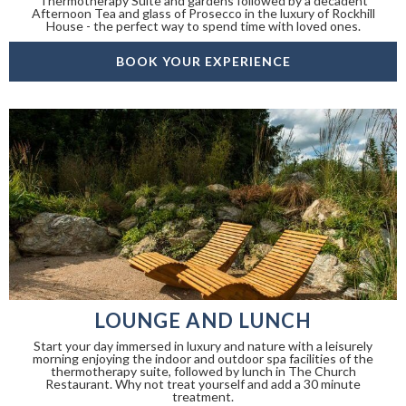
Thermotherapy Suite and gardens followed by a decadent
Afternoon Tea and glass of Prosecco in the luxury of Rockhill
House - the perfect way to spend time with loved ones.
BOOK YOUR EXPERIENCE
LOUNGE AND LUNCH
Start your day immersed in luxury and nature with a leisurely
morning enjoying the indoor and outdoor spa facilities of the
thermotherapy suite, followed by lunch in The Church
Restaurant. Why not treat yourself and add a 30 minute
treatment.