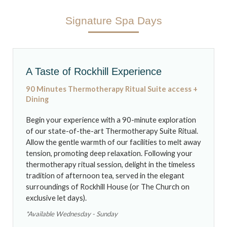
Signature Spa Days
NEWS & BLOG
A Taste of Rockhill Experience
90 Minutes Thermotherapy Ritual Suite access +
Dining
Begin your experience with a 90-minute exploration
of our state-of-the-art Thermotherapy Suite Ritual.
Allow the gentle warmth of our facilities to melt away
tension, promoting deep relaxation. Following your
thermotherapy ritual session, delight in the timeless
tradition of afternoon tea, served in the elegant
surroundings of Rockhill House (or The Church on
exclusive let days).
*Available Wednesday - Sunday