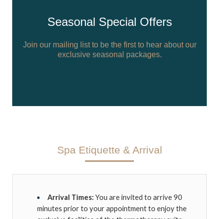
Seasonal Special Offers
Join our mailing list to be the first to hear about our
exclusive seasonal packages.
Spa Etiquette & Arrival
Arrival Times:
You are invited to arrive 90
minutes prior to your appointment to enjoy the