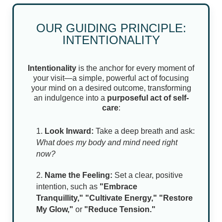
NEWS & BLOG
OUR GUIDING PRINCIPLE:
INTENTIONALITY
Intentionality
is the anchor for every moment of
your visit—a simple, powerful act of focusing
your mind on a desired outcome, transforming
an indulgence into a
purposeful act of self-
care
:
Look Inward:
Take a deep breath and ask:
What does my body and mind need right
now?
Name the Feeling:
Set a clear, positive
intention, such as
"Embrace
Tranquillity,"
"Cultivate Energy," "Restore
My Glow,"
or
"Reduce Tension."