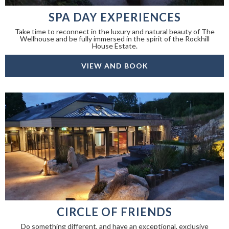
SPA DAY EXPERIENCES
Take time to reconnect in the luxury and natural beauty of The
Wellhouse and be fully immersed in the spirit of the Rockhill
House Estate.
VIEW AND BOOK
CIRCLE OF FRIENDS
Do something different, and have an exceptional, exclusive