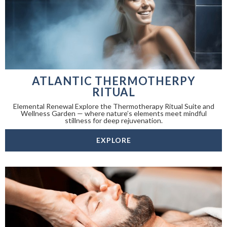
ATLANTIC THERMOTHERPY
RITUAL
Elemental Renewal Explore the Thermotherapy Ritual Suite and
Wellness Garden — where nature’s elements meet mindful
stillness for deep rejuvenation.
EXPLORE