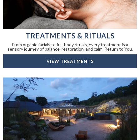
TREATMENTS & RITUALS
From organic facials to full-body rituals, every treatment is a
sensory journey of balance, restoration, and calm. Return to You.
VIEW TREATMENTS