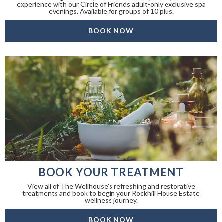
experience with our Circle of Friends adult-only exclusive spa
evenings. Available for groups of 10 plus.
BOOK NOW
BOOK YOUR TREATMENT
View all of The Wellhouse's refreshing and restorative
treatments and book to begin your Rockhill House Estate
wellness journey.
BOOK NOW