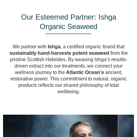
Our Esteemed Partner: Ishga
Organic Seaweed
We partner with
Ishga
, a certified organic brand that
sustainably hand-harvests potent seaweed
from the
pristine Scottish Hebrides. By weaving Ishga’s results-
driven extract into our treatments, we connect your
wellness journey to the
Atlantic Ocean's
ancient,
restorative power
. This commitment to natural, organic
products reflects our shared philosophy of total
wellbeing.