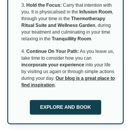
Hold the Focus:
Carry that intention with
you. It is physicalised in the
Infusion Room
,
through your time in the
Thermotherapy
Ritual Suite and Wellness Garden
, during
your treatment and culminating in your time
relaxing in the
Tranquillity Room
.
Continue On Your Path:
As you leave us,
take time to consider how you can
incorporate your experience
into your life
by visiting us again or through simple actions
during your day.
Our blog is a great place to
find inspiration
.
EXPLORE AND BOOK