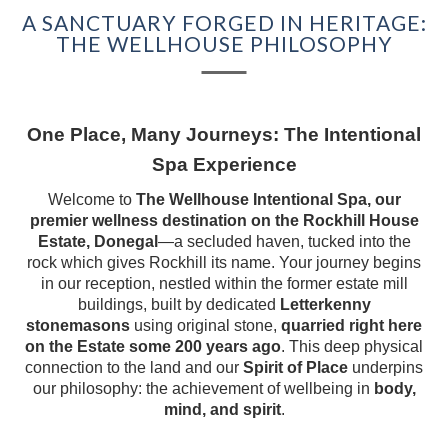
A SANCTUARY FORGED IN HERITAGE:
COMPETITION
THE WELLHOUSE PHILOSOPHY
EXPERIENCES
GIFT VOUCHERS
One Place, Many Journeys: The Intentional
Spa Experience
BEYOND ROCKHILL
Welcome to
The Wellhouse Intentional Spa, our
premier wellness destination on the Rockhill House
CORPORATE EVENTS
Estate, Donegal
—a secluded haven, tucked into the
rock which gives Rockhill its name. Your journey begins
FILM & TELEVISION
in our reception, nestled within the former estate mill
buildings, built by dedicated
Letterkenny
HISTORY OF
stonemasons
using original stone,
quarried right here
ROCKHILL HOUSE
on the Estate some 200 years ago
. This deep physical
connection to the land and our
Spirit of Place
underpins
our philosophy: the achievement of wellbeing in
body,
ABOUT US
mind, and spirit
.
GALLERY