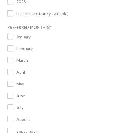
2028
Last minute (rarely available)
PREFERRED MONTH(S)
*
January
February
March
April
May
June
July
August
September