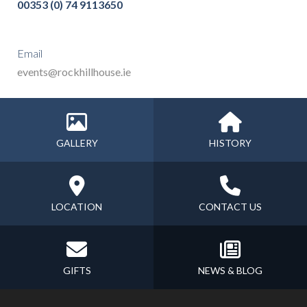
00353 (0) 74 9113650
Email
events@rockhillhouse.ie
GALLERY
HISTORY
LOCATION
CONTACT US
GIFTS
NEWS & BLOG