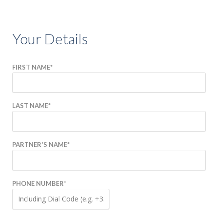
COMPETITION
Your Details
EXPERIENCES
GIFT VOUCHERS
FIRST NAME
*
BEYOND ROCKHILL
LAST NAME
*
CORPORATE EVENTS
FILM & TELEVISION
PARTNER'S NAME
*
HISTORY OF
ROCKHILL HOUSE
PHONE NUMBER
*
ABOUT US
GALLERY