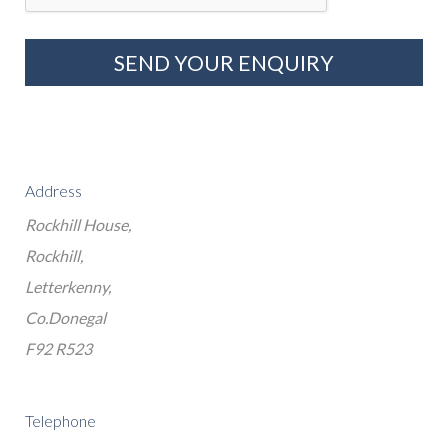
Address
Rockhill House,
Rockhill,
Letterkenny,
Co.Donegal
F92 R523
Telephone