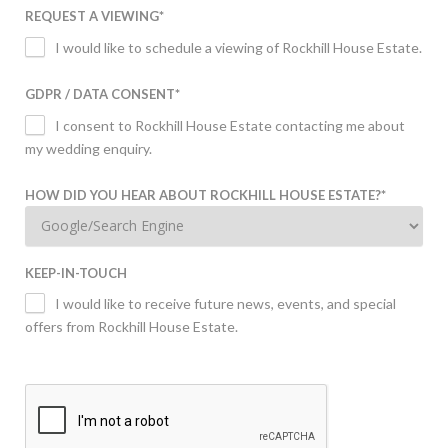
REQUEST A VIEWING
*
I would like to schedule a viewing of Rockhill House Estate.
GDPR / DATA CONSENT
*
I consent to Rockhill House Estate contacting me about
my wedding enquiry.
HOW DID YOU HEAR ABOUT ROCKHILL HOUSE ESTATE?
*
KEEP-IN-TOUCH
I would like to receive future news, events, and special
offers from Rockhill House Estate.