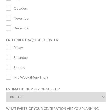
October
November
December
PREFERRED DAY(S) OF THE WEEK
*
Friday
Saturday
Sunday
Mid Week (Mon-Thur)
ESTIMATED NUMBER OF GUESTS
*
WHAT PARTS OF YOUR CELEBRATION ARE YOU PLANNING