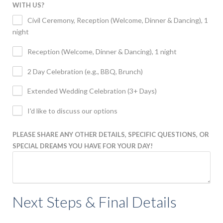
WITH US?
Civil Ceremony, Reception (Welcome, Dinner & Dancing), 1
night
Reception (Welcome, Dinner & Dancing), 1 night
2 Day Celebration (e.g., BBQ, Brunch)
Extended Wedding Celebration (3+ Days)
I'd like to discuss our options
PLEASE SHARE ANY OTHER DETAILS, SPECIFIC QUESTIONS, OR
SPECIAL DREAMS YOU HAVE FOR YOUR DAY!
Next Steps & Final Details