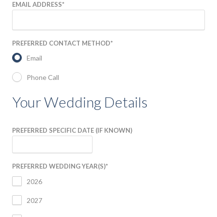
EMAIL ADDRESS
*
NEWS & BLOG
PREFERRED CONTACT METHOD
*
Email
Phone Call
Your Wedding Details
PREFERRED SPECIFIC DATE (IF KNOWN)
PREFERRED WEDDING YEAR(S)
*
2026
2027