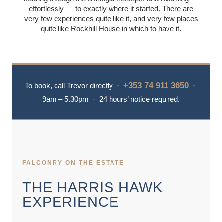
effortlessly — to exactly where it started. There are
very few experiences quite like it, and very few places
GALLERY
quite like Rockhill House in which to have it.
NEWS & BLOG
+353 74 911 3650
To book, call Trevor directly ·
·
9am – 5.30pm · 24 hours’ notice required.
FALCONRY ON THE ESTATE
THE HARRIS HAWK
EXPERIENCE