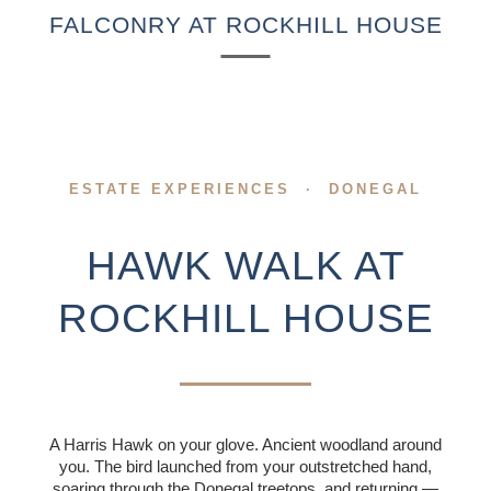
SPECIAL OFFERS
FALCONRY AT ROCKHILL HOUSE
COMPETITION
EXPERIENCES
GIFT VOUCHERS
ESTATE EXPERIENCES · DONEGAL
BEYOND ROCKHILL
HAWK WALK AT
CORPORATE
EVENTS
ROCKHILL HOUSE
FILM & TELEVISION
HISTORY OF
ROCKHILL HOUSE
A Harris Hawk on your glove. Ancient woodland around
you. The bird launched from your outstretched hand,
ABOUT US
soaring through the Donegal treetops, and returning —