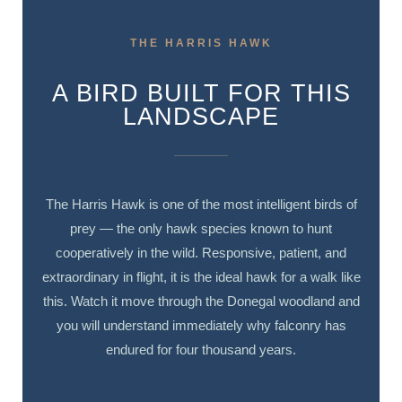
THE HARRIS HAWK
A BIRD BUILT FOR THIS
LANDSCAPE
The Harris Hawk is one of the most intelligent birds of
prey — the only hawk species known to hunt
cooperatively in the wild. Responsive, patient, and
extraordinary in flight, it is the ideal hawk for a walk like
this. Watch it move through the Donegal woodland and
you will understand immediately why falconry has
endured for four thousand years.