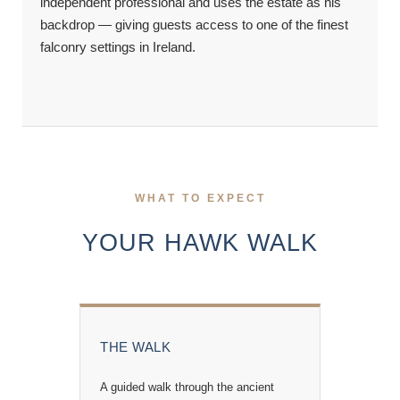
independent professional and uses the estate as his
backdrop — giving guests access to one of the finest
falconry settings in Ireland.
WHAT TO EXPECT
YOUR HAWK WALK
THE WALK
A guided walk through the ancient