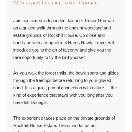
With expert falconer Trevor Gorman
Join acclaimed independent falconer Trevor Gorman
on a guided walk through the ancient woodland and
estate grounds of Rockhill House. Up close and
hands-on with a magnificent Harris Hawk, Trevor will
introduce you to the art of falconry and give you the
rare opportunity to fly the bird yourself.
As you walk the forest trails, the hawk soars and glides
through the treetops before returning to your gloved
hand. It is a quiet, primal connection with nature — the
kind of experience that stays with you long after you
have left Donegal.
The experience takes place on the private grounds of
Rockhill House Estate. Trevor works as an