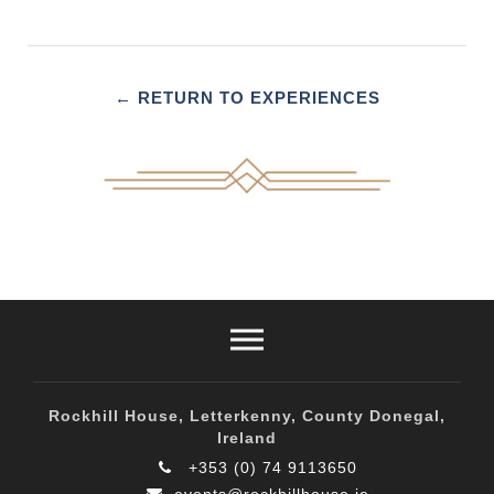
← RETURN TO EXPERIENCES
Rockhill House, Letterkenny, County Donegal,
Ireland
+353 (0) 74 9113650
events@rockhillhouse.ie