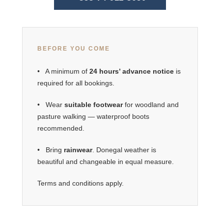
BEFORE YOU COME
• A minimum of
24 hours’ advance notice
is
required for all bookings.
• Wear
suitable footwear
for woodland and
pasture walking — waterproof boots
recommended.
• Bring
rainwear
. Donegal weather is
beautiful and changeable in equal measure.
Terms and conditions apply.