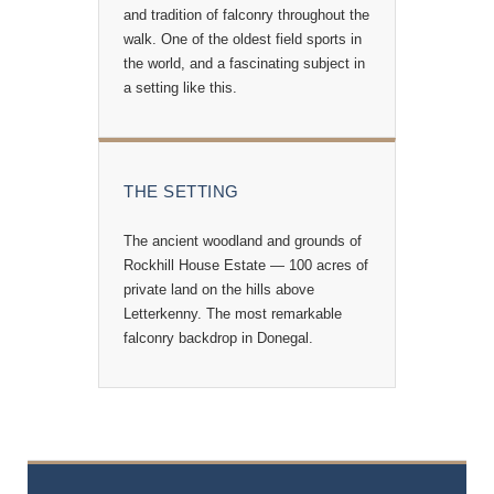
and tradition of falconry throughout the
walk. One of the oldest field sports in
the world, and a fascinating subject in
a setting like this.
THE SETTING
The ancient woodland and grounds of
Rockhill House Estate — 100 acres of
private land on the hills above
Letterkenny. The most remarkable
falconry backdrop in Donegal.