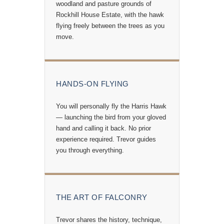
woodland and pasture grounds of
Rockhill House Estate, with the hawk
flying freely between the trees as you
move.
HANDS-ON FLYING
You will personally fly the Harris Hawk
— launching the bird from your gloved
hand and calling it back. No prior
experience required. Trevor guides
you through everything.
THE ART OF FALCONRY
Trevor shares the history, technique,