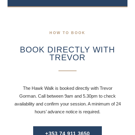
HOW TO BOOK
BOOK DIRECTLY WITH
TREVOR
The Hawk Walk is booked directly with Trevor
Gorman. Call between 9am and 5.30pm to check
availability and confirm your session. A minimum of 24
hours’ advance notice is required.
+353 74 911 3650